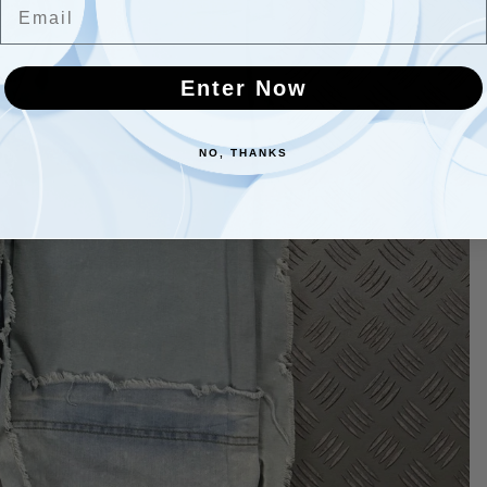
Email
Enter Now
NO, THANKS