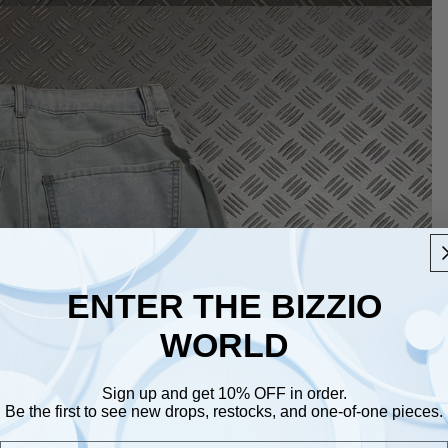
ENTER THE BIZZIO
WORLD
Sign up and get 10% OFF in order.
Be the first to see new drops, restocks, and one-of-one pieces.