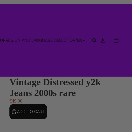
EUR
REGION AND LANGUAGE SELECTOR
/
EN
Vintage Distressed y2k
Jeans 2000s rare
€49,90
ADD TO CART