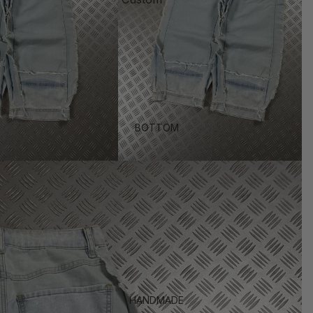
BOTTOM
HANDMADE