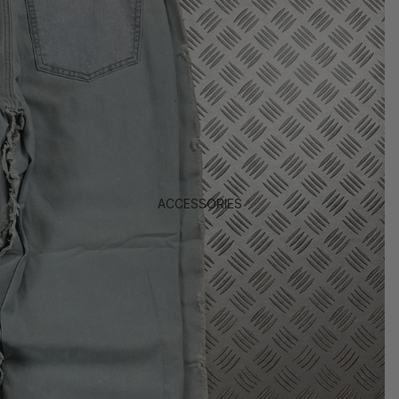
ACCESSORIES