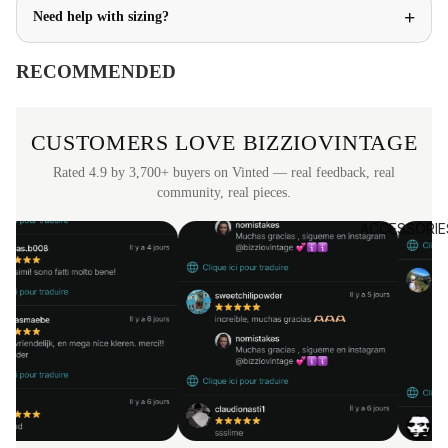
+
Need help with sizing?
RECOMMENDED
CUSTOMERS LOVE BIZZIOVINTAGE
Rated 4.9 by 3,700+ buyers on Vinted — real feedback, real
community, real pieces.
ACCESSORIE