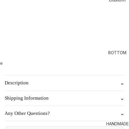
BOTTOM
Description
⌄
Shipping Information
⌄
Any Other Questions?
⌄
HANDMADE