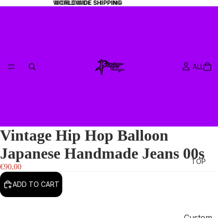
WORLDWIDE SHIPPING
WORLDWIDE SHIPPING
ALL
Vintage Hip Hop Balloon
Japanese Handmade Jeans 00s
TOP
€90,00
ADD TO CART
Custom