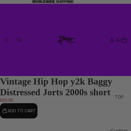
WORLDWIDE SHIPPING
WORLDWIDE SHIPPING
ALL
Vintage Hip Hop y2k Baggy
Distressed Jorts 2000s short
TOP
€89,90
ADD TO CART
Custom