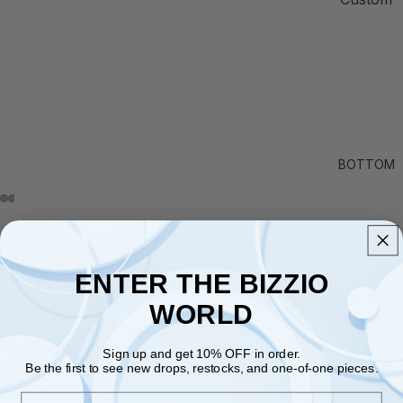
BOTTOM
Description
⌄
ENTER THE BIZZIO
Shipping Information
⌄
WORLD
Any Other Questions?
⌄
Sign up and get 10% OFF in order.
Be the first to see new drops, restocks, and one-of-one pieces.
HANDMADE
Email