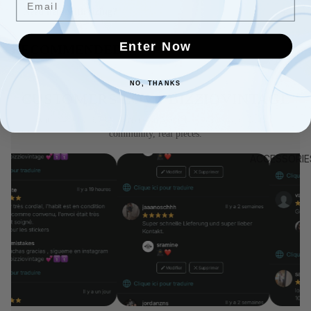
+
Need help with sizing?
Enter Now
RECOMMENDED
NO, THANKS
CUSTOMERS LOVE BIZZIOVINTAGE
Rated 4.9 by 3,700+ buyers on Vinted — real feedback, real
community, real pieces.
ACCESSORIE