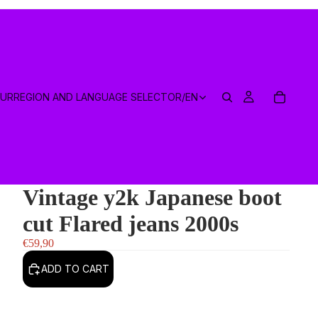
EUR
REGION AND LANGUAGE SELECTOR
/
EN
Vintage y2k Japanese boot
cut Flared jeans 2000s
€59,90
ADD TO CART