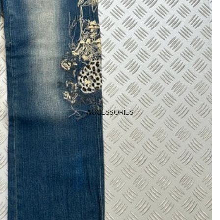
ACCESSORIES