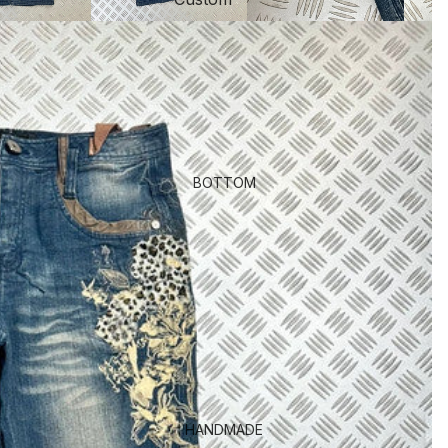
BOTTOM
HANDMADE